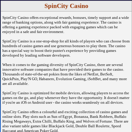
SpinCity Casino
SpinCity Casino offers exceptional rewards, bonuses, timely support and a wide
range of banking options, along with fair gaming experience. The casino is
offering a gaming experience packed with engaging games which can be
enjoyed in a safe and fair environment.
SpinCity Casino is a one-stop-shop for all kinds of players who can choose from
hundreds of casino games and use generous bonuses to play them. The casino
has a special way to boost their punter's experience by providing games
developed by leading software developers.
When it comes to the gaming diversity of SpinCity Casino, there are several
innovative software companies that have provided their games to the casino.
Thousands of state-of-the-art pokies from the likes of NetEnt, BetSoft,
QuickPsin, Play'N GO, Habanero, Evolution Gaming, iSoftBet, and many more
are all available.
SpinCity Casino is optimized for mobile devices, allowing players to access the
games on the go, and play whenever they have the opportunity. It doesn't matter
if you're an iOS or Android user - the casino works seamlessly on all devices.
SpinCity Casino offers a colourful and exciting collection of casino games and
online slots. Play slots such as Sun of Egypt, Bonanza, Bank Robbers, Buffalo
Rising Megaways, Extra Chilli, Buffalo King, and Wolves of Fortune. There are
also variant table games like Blackjack Gold, Double Ball Roulette, Speed
Baccarat and American Poker Gold.