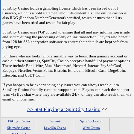
SpinCity Casino holds a gambling license which has been issued out of
Curacao, which is a bold statement about its credentials. The online casino is
also RNG (Random Number Generator)-certified, which ensures that all its
games have been tried and tested for fair play.
SpinCity Casino uses PGP control to ensure that all and any information is safe
and secure during the processing of any online transaction. Players also benefit
from 128 bit SSL encryption software to ensure their details are kept safe from
prying eyes.
For those who are looking for a suitable way to boost their gaming account or
cash out their winnings, SpinCity Casino accepts a handful of payment options.
These include Bank Wire, Visa, Mastercard, Neosurf, Interac, PaySafeCard,
Ecopayz, Neteller, Venus Point, Bitcoin, Ethereum, Bitcoin Cash, DogeCoin,
Litecoin, and USDT Coin.
If you happen to be experiencing any issues you can always reach out to
SpinCity Casino friendly customer support team. Players can reach the support
team via live chat where they are available 24/7, or they can also reach them via
email or phone line.
>> Stat Playing at SpinCity Casino
<<
Bitkingz Casino
Casino4u
SpinCity Casino
Slotmafia Casino
LevelUp Casino
Winz Casino