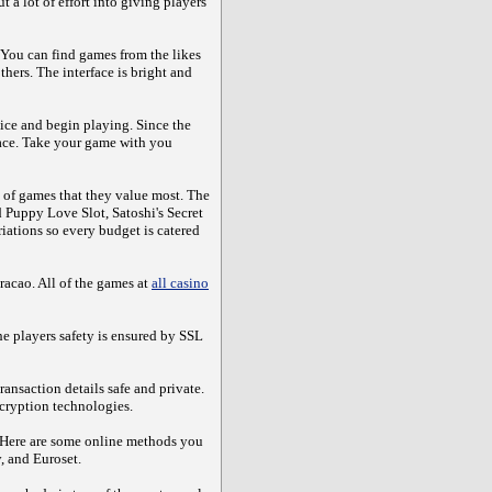
a lot of effort into giving players
 You can find games from the likes
rs. The interface is bright and
ce and begin playing. Since the
ace. Take your game with you
es of games that they value most. The
d Puppy Love Slot, Satoshi's Secret
iations so every budget is catered
racao. All of the games at
all casino
e players safety is ensured by SSL
ansaction details safe and private.
encryption technologies.
. Here are some online methods you
, and Euroset.