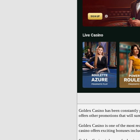
Goldex Casino has been constantly g
offers other promotions that will su
Goldex Casino is one of the most re
casino offers exciting bonuses inc