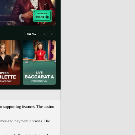
t supporting features. The casino
 games and payment options. The