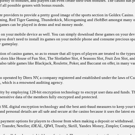
enty of bonuses, and players can even create their own bonuses. The casino has put 
of all possible genres with bonus rounds.
re providers to provide a pretty good image of the sports section in Goldex Casino.
ming, Red Tiger Gaming, Thunderkick, Microgaming and iSoftBet amongst many othe
e games can be played in demo and real money mode.
on your mobile device as well. You can simply download these games on your devi
ou don't need to install its games on your mobile phone and consume precious sp
y gameplay.
ion of casino games, so as to ensure that all types of players are treated to the typ
slots like House of Fun Slot, The Slotfather Slot, 4 Seasons Slot, Fruit Zen Slot, an
also table games like Blackjack, Roulette, Poker, and Baccarat on offer, in many var
o operated by Direx NV, a company registered and established under the laws of Cu
s, which is a renowned auditing agency.
ity by employing 128-bit encryption technology to encrypt user data and funds. Th
sensitive data of the members fully encrypted and protected.
SSL digital encryption technology and the best anti-fraud measures to keep your tr
nd personal details are all safe and secure at the casino because it uses the latest 
f payment options for players to choose from when making a deposit or withdrawal
 Transfer, Neteller, iDEAL, QIWI, Trustly, Skrill, Yandex Money, Zimpler, Comepay