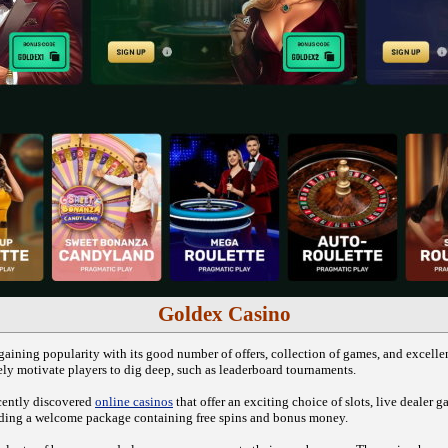
Goldex Casino
aining popularity with its good number of offers, collection of games, and excellen
rely motivate players to dig deep, such as leaderboard tournaments.
cently discovered
online casinos
that offer an exciting choice of slots, live dealer
luding a welcome package containing free spins and bonus money.