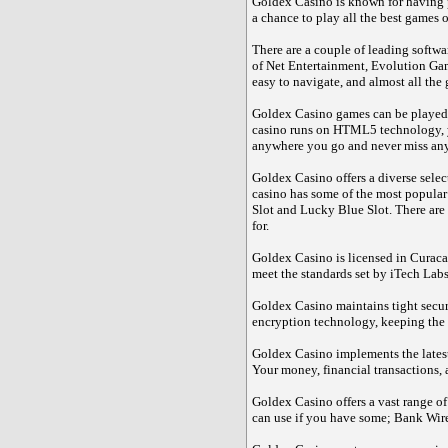
Goldex Casino is known for having pl
a chance to play all the best games 
There are a couple of leading softwa
of Net Entertainment, Evolution Ga
easy to navigate, and almost all th
Goldex Casino games can be played 
casino runs on HTML5 technology, y
anywhere you go and never miss an
Goldex Casino offers a diverse select
casino has some of the most popular 
Slot and Lucky Blue Slot. There are 
for.
Goldex Casino is licensed in Curaca
meet the standards set by iTech Lab
Goldex Casino maintains tight secur
encryption technology, keeping the 
Goldex Casino implements the latest 
Your money, financial transactions, a
Goldex Casino offers a vast range o
can use if you have some; Bank Wire